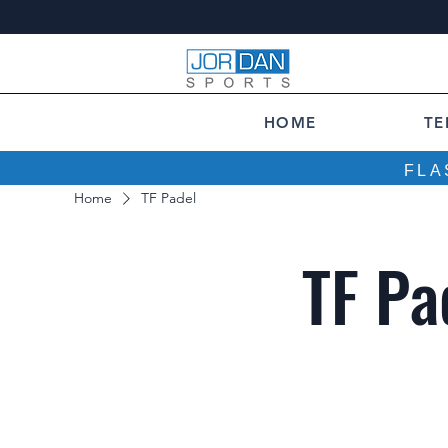
HOME
TE
FLA
Home
TF Padel
TF Pa