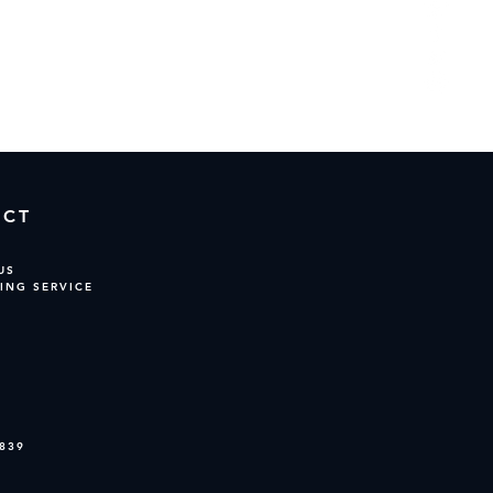
opping.
ACT
US
ING SERVICE
839