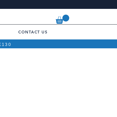
CONTACT US
£130