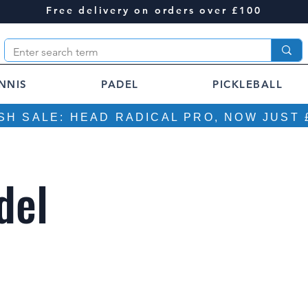
Free delivery on orders over £100
NNIS
PADEL
PICKLEBALL
SH SALE: HEAD RADICAL PRO, NOW JUST 
del