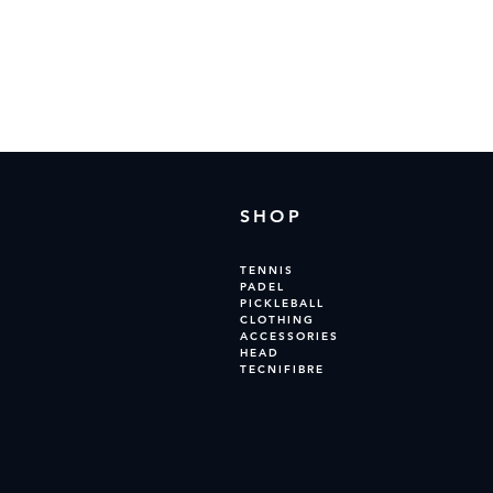
In the
SHOP
TENNIS
PADEL
PICKLEBALL
CLOTHING
ACCESSORIES
HEAD
TECNIFIBRE