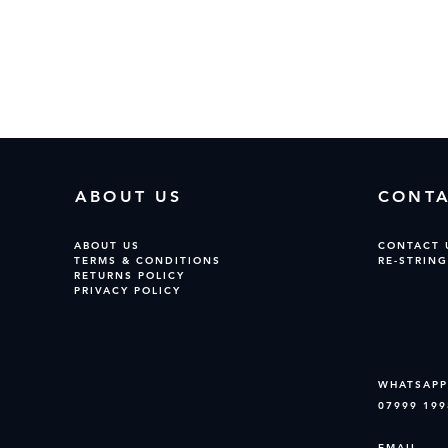
No products here yet...
 meantime, you can choose a different category to continue sh
ABOUT US
CONT
ABOUT US
CONTACT 
TERMS & CONDITIONS
RE-STRING
RETURNS POLICY
PRIVACY POLICY
WHATSAPP
07999 199
EMAIL