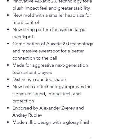
Innovative Auxetic 2.0 technology for a
plush impact feel and greater stability
New mold with a smaller head size for
more control
New string pattern focuses on large
sweetspot
Combination of Auxetic 2.0 technology
and massive sweetspot for a better
connection to the ball
Made for aggressive next-generation
tournament players
Distinctive rounded shape
New half cap technology improves the
signature sound, impact feel, and
protection
Endorsed by Alexander Zverev and
Andrey Rublev
Modern flip design with a glossy finish