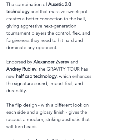
The combination of
Auxetic 2.0
technology
and that massive sweetspot
creates a better connection to the ball,
giving aggressive next-generation
tournament players the control, flex, and
forgiveness they need to hit hard and
dominate any opponent.
Endorsed by
Alexander Zverev
and
Andrey Rublev
, the GRAVITY TOUR has
new
half cap technology
, which enhances
the signature sound, impact feel, and
durability.
The flip design - with a different look on
each side and a glossy finish - gives the
racquet a modern, striking aesthetic that
will turn heads.