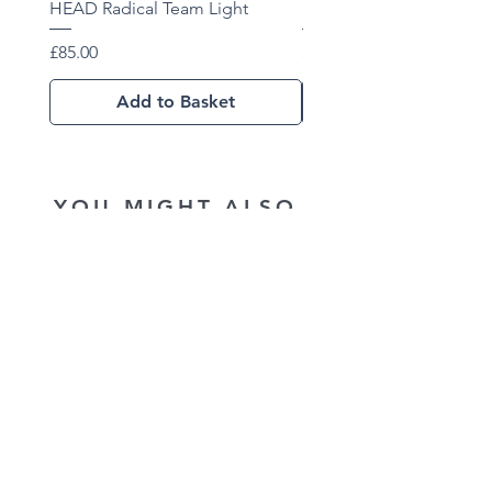
HEAD Radical Team Light
HEAD Radical Team 202
Price
Price
£85.00
£102.01
Add to Basket
YOU MIGHT ALSO
LIKE...
New Arrival
New Arrival