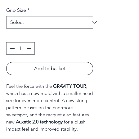
Price
Price
Grip Size
*
Quantity
*
Add to basket
Feel the force with the
GRAVITY TOUR
,
which has a new mold with a smaller head
size for even more control. A new string
pattern focuses on the enormous
sweetspot, and the racquet also features
new
Auxetic 2.0 technology
for a plush
impact feel and improved stability.