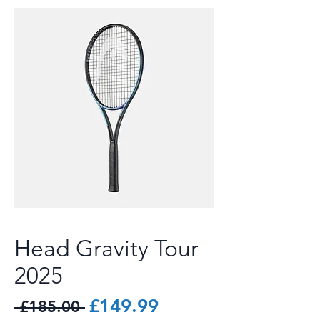
Head Gravity Tour
2025
Regular
Sale
£149.99
 £185.00 