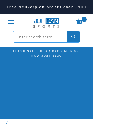
Free delivery on orders over £100
FLASH SALE: HEAD RADICAL PRO,
NOW JUST £130