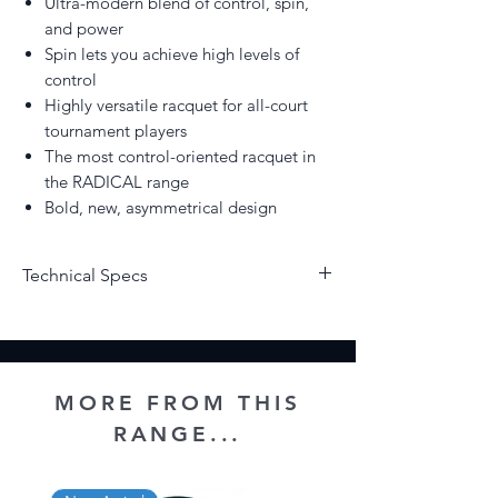
Ultra-modern blend of control, spin,
and power
Spin lets you achieve high levels of
control
Highly versatile racquet for all-court
tournament players
The most control-oriented racquet in
the RADICAL range
Bold, new, asymmetrical design
Technical Specs
Strung/Unstrung - Unstrung
Weight - 315grams
Head Size - 98 Sq.In
Beam Width (mm) - 20/21.5/21
MORE FROM THIS
Balance (+/-5mm) - 315
RANGE...
String Pattern 16x19
Length - 27"