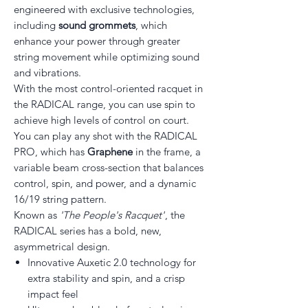
engineered with exclusive technologies,
including
sound grommets
, which
enhance your power through greater
string movement while optimizing sound
and vibrations.
With the most control-oriented racquet in
the RADICAL range, you can use spin to
achieve high levels of control on court.
You can play any shot with the RADICAL
PRO, which has
Graphene
in the frame, a
variable beam cross-section that balances
control, spin, and power, and a dynamic
16/19 string pattern.
Known as
'The People's Racquet'
, the
RADICAL series has a bold, new,
asymmetrical design.
Innovative Auxetic 2.0 technology for
extra stability and spin, and a crisp
impact feel