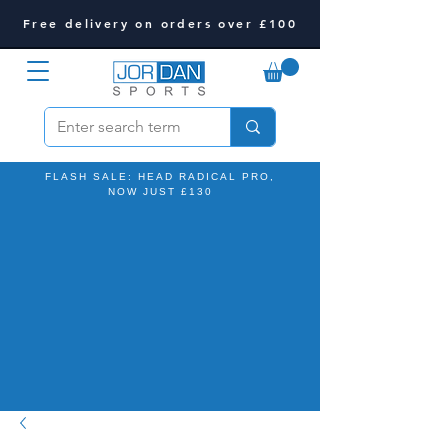
Free delivery on orders over £100
FLASH SALE: HEAD RADICAL PRO,
NOW JUST £130