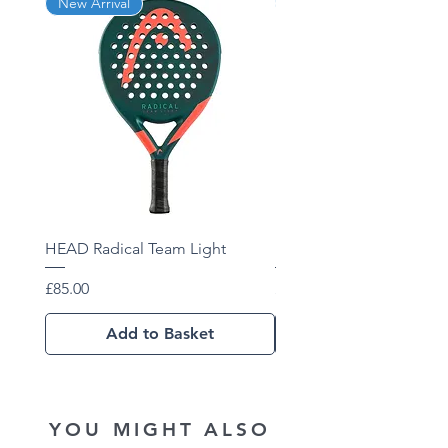
New Arrival
New Arrival
Composition - Graphite, Graphene
360+
HEAD Radical Team Light
HEAD Radical Team 202
Price
Price
£85.00
£102.01
Add to Basket
YOU MIGHT ALSO