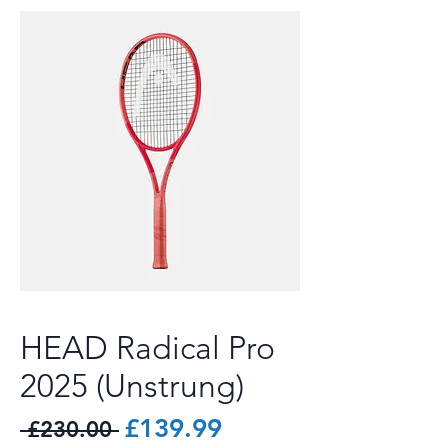
HEAD Radical Pro
2025 (Unstrung)
Regular
Sale
£139.99
 £230.00 