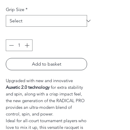
Price
Price
Grip Size
*
Quantity
*
Add to basket
Upgraded with new and innovative
Auxetic 2.0 technology
for extra stability
and spin, along with a crisp impact feel,
the new generation of the RADICAL PRO
provides an ultra-modern blend of
control, spin, and power.
Ideal for all-court tournament players who
love to mix it up, this versatile racquet is