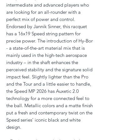
intermediate and advanced players who
are looking for an all-rounder with a
perfect mix of power and control.
Endorsed by Jannik Sinner, this racquet
has a 16x19 Speed string pattern for
precise power. The introduction of Hy-Bor
- a state-of-the-art material mix that is
mainly used in the high-tech aerospace
industry – in the shaft enhances the
perceived stability and the signature solid
impact feel. Slightly lighter than the Pro
and the Tour and a little easier to handle,
the Speed MP 2026 has Auxetic 2.0
technology for a more connected feel to
the ball. Metallic colors and a matte finish
put a fresh and contemporary twist on the
Speed series’ iconic black and white
design.