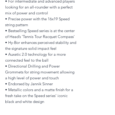
• For intermediate and advanced players
looking for an all-rounder with a perfect
mix of power and control
• Precise power with the 16x19 Speed
string pattern
• Bestselling Speed series is at the center
of Head’s ‘Tennis Tour Racquet Compass’
• Hy-Bor enhances perceived stability and
the signature solid impact feel
• Auxetic 2.0 technology for a more
connected feel to the ball
• Directional Drilling and Power
Grommets for string movement allowing
a high level of power and touch
• Endorsed by Jannik Sinner
• Metallic colors and a matte finish for a
fresh take on the Speed series’ iconic
black and white design