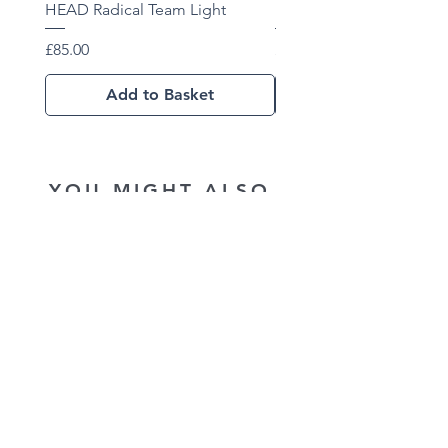
HEAD Radical Team Light
HEAD Radical Team 202
Price
Price
£85.00
£102.01
Add to Basket
YOU MIGHT ALSO
LIKE...
New Arrival
New Arrival