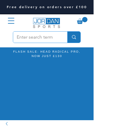
Free delivery on orders over £100
FLASH SALE: HEAD RADICAL PRO,
NOW JUST £130