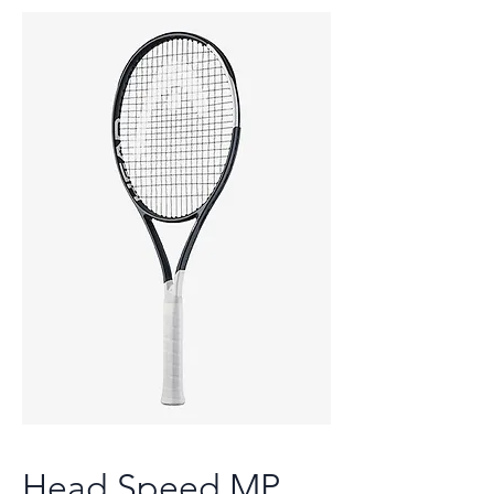
Head Speed MP