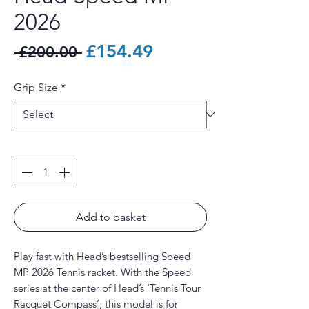
2026
Regular
Sale
£154.49
 £200.00 
Price
Price
Grip Size
*
Quantity
*
Add to basket
Play fast with Head’s bestselling Speed
MP 2026 Tennis racket. With the Speed
series at the center of Head’s ‘Tennis Tour
Racquet Compass’, this model is for