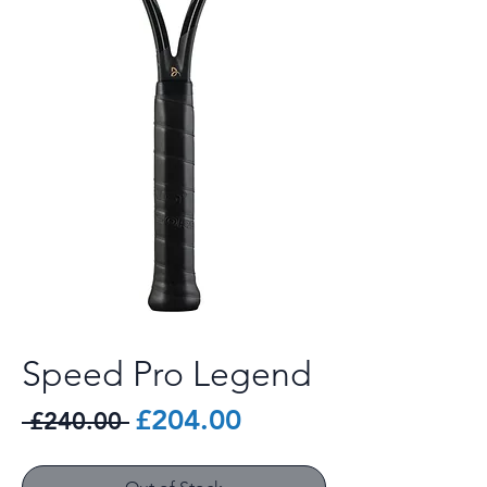
Speed Pro Legend
Regular
Sale
£204.00
 £240.00 
Price
Price