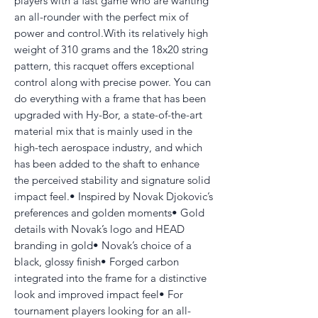
players with a fast game who are wanting
an all-rounder with the perfect mix of
power and control.With its relatively high
weight of 310 grams and the 18x20 string
pattern, this racquet offers exceptional
control along with precise power. You can
do everything with a frame that has been
upgraded with Hy-Bor, a state-of-the-art
material mix that is mainly used in the
high-tech aerospace industry, and which
has been added to the shaft to enhance
the perceived stability and signature solid
impact feel.• Inspired by Novak Djokovic’s
preferences and golden moments• Gold
details with Novak’s logo and HEAD
branding in gold• Novak’s choice of a
black, glossy finish• Forged carbon
integrated into the frame for a distinctive
look and improved impact feel• For
tournament players looking for an all-