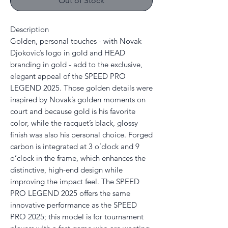
Out of Stock
Description
Golden, personal touches - with Novak
Djokovic’s logo in gold and HEAD
branding in gold - add to the exclusive,
elegant appeal of the SPEED PRO
LEGEND 2025. Those golden details were
inspired by Novak’s golden moments on
court and because gold is his favorite
color, while the racquet’s black, glossy
finish was also his personal choice. Forged
carbon is integrated at 3 o’clock and 9
o’clock in the frame, which enhances the
distinctive, high-end design while
improving the impact feel. The SPEED
PRO LEGEND 2025 offers the same
innovative performance as the SPEED
PRO 2025; this model is for tournament