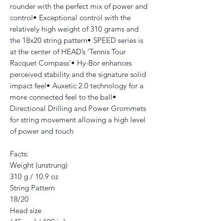
rounder with the perfect mix of power and
control• Exceptional control with the
relatively high weight of 310 grams and
the 18x20 string pattern• SPEED series is
at the center of HEAD’s ‘Tennis Tour
Racquet Compass’• Hy-Bor enhances
perceived stability and the signature solid
impact feel• Auxetic 2.0 technology for a
more connected feel to the ball•
Directional Drilling and Power Grommets
for string movement allowing a high level
of power and touch
Facts:
Weight (unstrung)
310 g / 10.9 oz
String Pattern
18/20
Head size