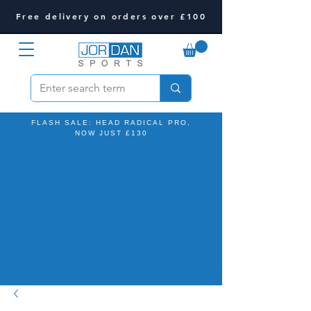
Free delivery on orders over £100
FLASH SALE: HEAD RADICAL PRO,
NOW JUST £130