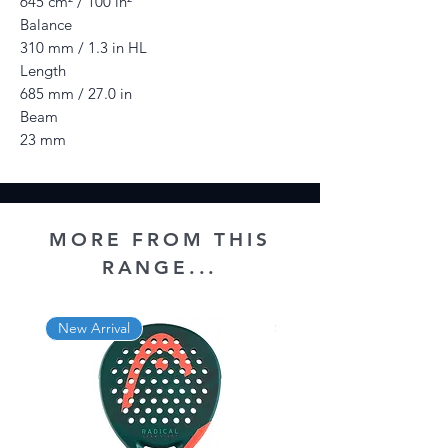
645 cm² / 100 in²
Balance
310 mm / 1.3 in HL
Length
685 mm / 27.0 in
Beam
23 mm
MORE FROM THIS
RANGE...
New Arrival
New Arrival