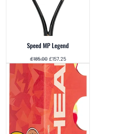
Speed MP Legend
Regular Price
Sale Price
£185.00
£157.25