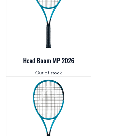
Head Boom MP 2026
Out of stock