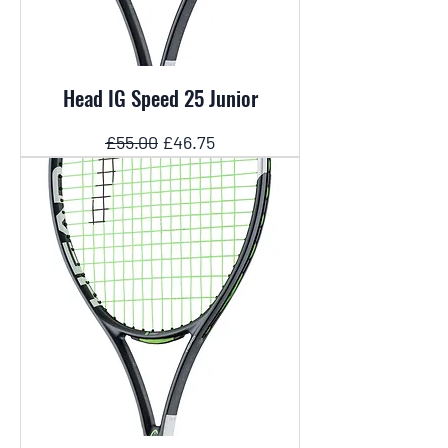
Head IG Speed 25 Junior
Regular Price
Sale Price
£55.00
£46.75