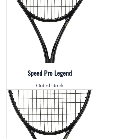
Speed Pro Legend
Out of stock