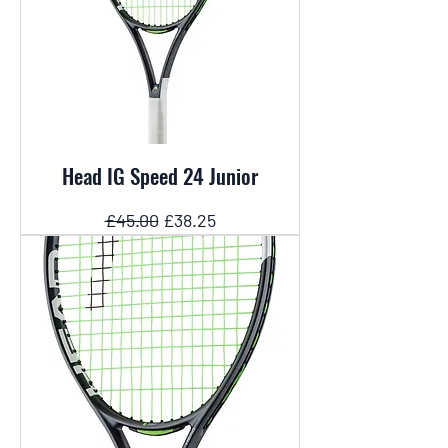
Head IG Speed 24 Junior
Regular Price
Sale Price
£45.00
£38.25