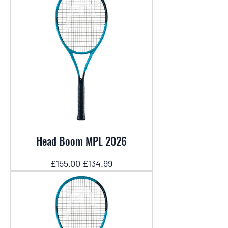
Head Boom MPL 2026
Regular Price
Sale Price
£155.00
£134.99