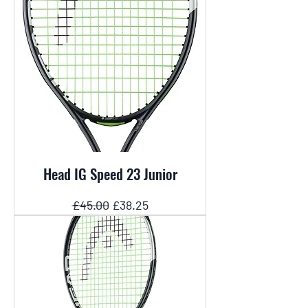
Head IG Speed 23 Junior
Regular Price
Sale Price
£45.00
£38.25