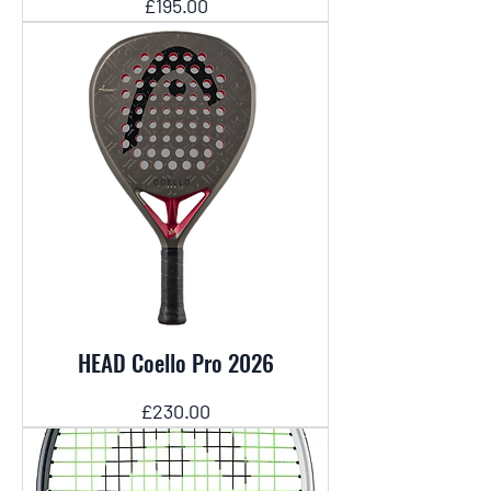
Price
£195.00
HEAD Coello Pro 2026
Price
£230.00