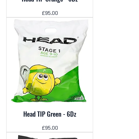
Price
£95.00
Head TIP Green - 6Dz
Price
£95.00