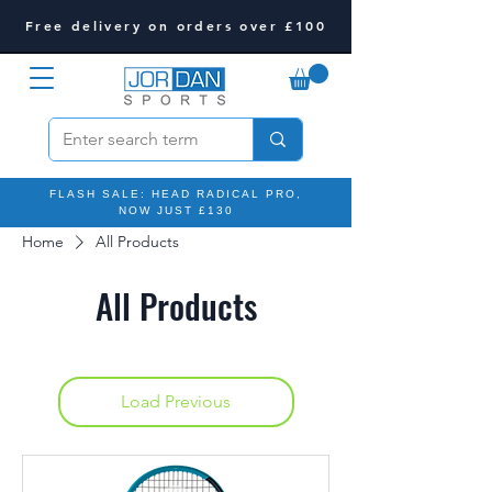
Free delivery on orders over £100
FLASH SALE: HEAD RADICAL PRO,
NOW JUST £130
Home
All Products
All Products
Load Previous