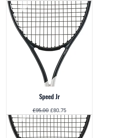
Speed Jr
Regular Price
Sale Price
£95.00
£80.75