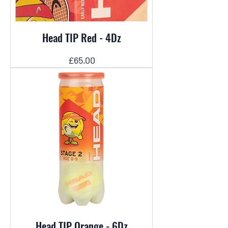
Head TIP Red - 4Dz
Price
£65.00
Head TIP Orange - 6Dz