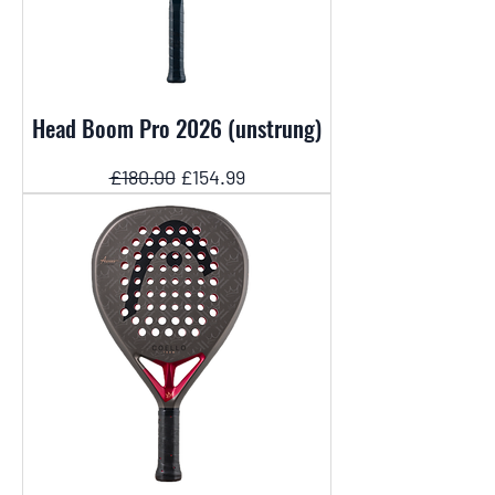
Head Boom Pro 2026 (unstrung)
Regular Price
Sale Price
£180.00
£154.99