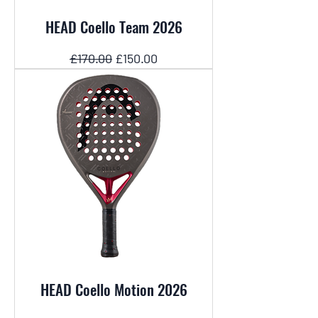
HEAD Coello Team 2026
Regular Price
Sale Price
£170.00
£150.00
HEAD Coello Motion 2026