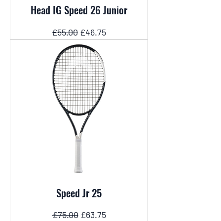
Head IG Speed 26 Junior
Regular Price
Sale Price
£55.00
£46.75
Speed Jr 25
Regular Price
Sale Price
£75.00
£63.75