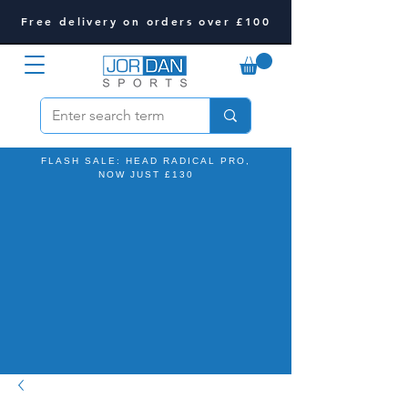
Free delivery on orders over £100
FLASH SALE: HEAD RADICAL PRO,
NOW JUST £130