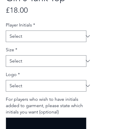
Price
£18.00
Player Initials
*
Size
*
Logo
*
For players who wish to have initials
added to garment, please state which
initials you want (optional)