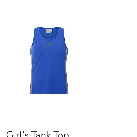
Girl's Tank Top