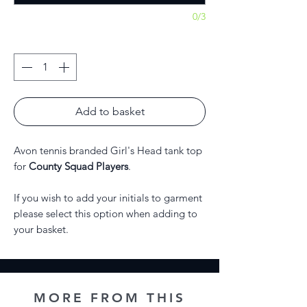
0/3
Quantity
*
Add to basket
Avon tennis branded Girl's Head tank top
for
County Squad Players
.
If you wish to add your initials to garment
please select this option when adding to
your basket.
MORE FROM THIS