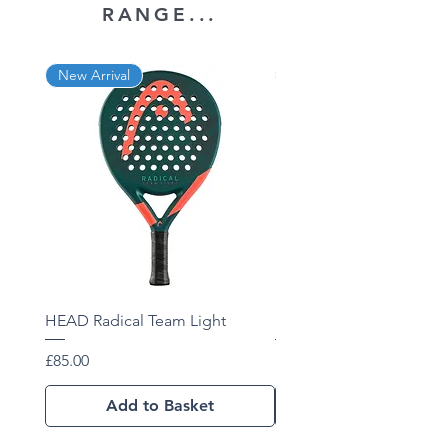
RANGE...
New Arrival
New Arrival
HEAD Radical Team Light
HEAD Radical Team 202
Price
Price
£85.00
£102.01
Add to Basket