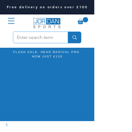
Free delivery on orders over £100
FLASH SALE: HEAD RADICAL PRO,
NOW JUST £130