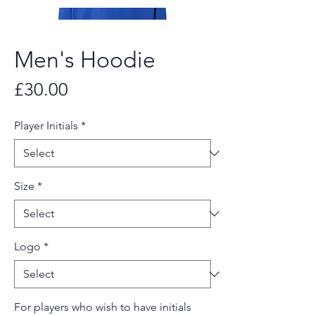
Men's Hoodie
Price
£30.00
Player Initials
*
Size
*
Logo
*
For players who wish to have initials