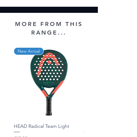
MORE FROM THIS
RANGE...
New Arrival
New Arrival
HEAD Radical Team Light
HEAD Radical Team 202