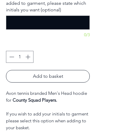
added to garment, please state which
initials you want (optional)
0/3
Quantity
*
Add to basket
Avon tennis branded Men's Head hoodie
for
County Squad Players.
If you wish to add your initials to garment
please select this option when adding to
your basket.