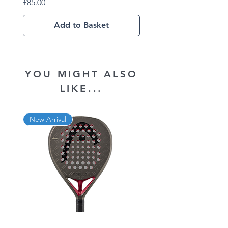
Price
Price
£85.00
£102.01
Add to Basket
YOU MIGHT ALSO
LIKE...
New Arrival
New Arrival